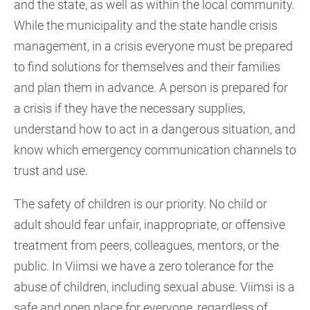
and the state, as well as within the local community.
While the municipality and the state handle crisis
management, in a crisis everyone must be prepared
to find solutions for themselves and their families
and plan them in advance. A person is prepared for
a crisis if they have the necessary supplies,
understand how to act in a dangerous situation, and
know which emergency communication channels to
trust and use.
The safety of children is our priority. No child or
adult should fear unfair, inappropriate, or offensive
treatment from peers, colleagues, mentors, or the
public. In Viimsi we have a zero tolerance for the
abuse of children, including sexual abuse. Viimsi is a
safe and open place for everyone, regardless of