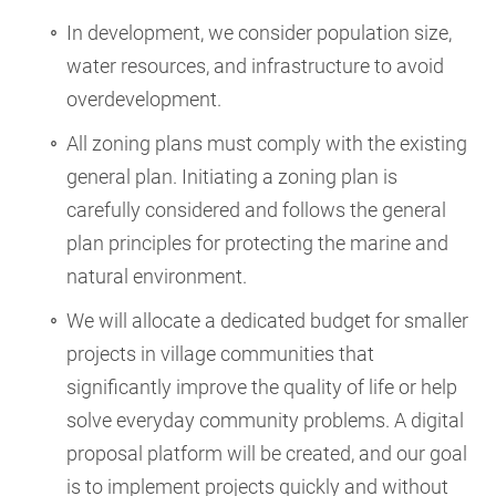
In development, we consider population size,
water resources, and infrastructure to avoid
overdevelopment.
All zoning plans must comply with the existing
general plan. Initiating a zoning plan is
carefully considered and follows the general
plan principles for protecting the marine and
natural environment.
We will allocate a dedicated budget for smaller
projects in village communities that
significantly improve the quality of life or help
solve everyday community problems. A digital
proposal platform will be created, and our goal
is to implement projects quickly and without