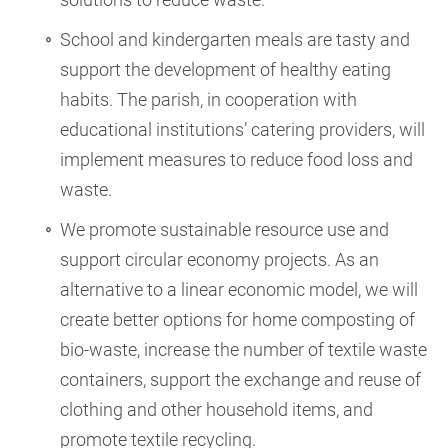
School and kindergarten meals are tasty and
support the development of healthy eating
habits. The parish, in cooperation with
educational institutions’ catering providers, will
implement measures to reduce food loss and
waste.
We promote sustainable resource use and
support circular economy projects. As an
alternative to a linear economic model, we will
create better options for home composting of
bio-waste, increase the number of textile waste
containers, support the exchange and reuse of
clothing and other household items, and
promote textile recycling.