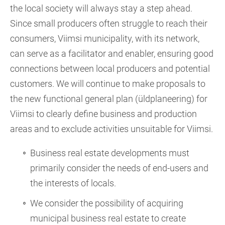
the local society will always stay a step ahead.
Since small producers often struggle to reach their
consumers, Viimsi municipality, with its network,
can serve as a facilitator and enabler, ensuring good
connections between local producers and potential
customers. We will continue to make proposals to
the new functional general plan (üldplaneering) for
Viimsi to clearly define business and production
areas and to exclude activities unsuitable for Viimsi.
Business real estate developments must
primarily consider the needs of end-users and
the interests of locals.
We consider the possibility of acquiring
municipal business real estate to create