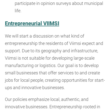
participate in opinion surveys about municipal
life.
Entrepreneurial VIIMSI
We will start a discussion on what kind of
entrepreneurship the residents of Viimsi expect and
support. Due to its geography and infrastructure,
Viimsi is not suitable for developing large-scale
manufacturing or logistics. Our goal is to develop
small businesses that offer services to and create
jobs for local people, creating opportunities for start-
ups and innovative businesses.
Our policies emphasize local, authentic, and
innovative businesses. Entrepreneurship rooted in