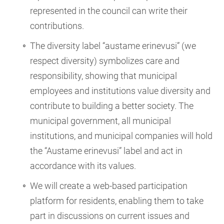
represented in the council can write their
contributions.
The diversity label “austame erinevusi” (we
respect diversity) symbolizes care and
responsibility, showing that municipal
employees and institutions value diversity and
contribute to building a better society. The
municipal government, all municipal
institutions, and municipal companies will hold
the “Austame erinevusi” label and act in
accordance with its values.
We will create a web-based participation
platform for residents, enabling them to take
part in discussions on current issues and