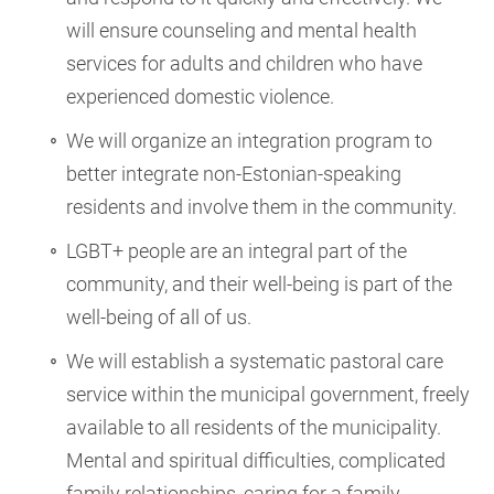
will ensure counseling and mental health
services for adults and children who have
experienced domestic violence.
We will organize an integration program to
better integrate non-Estonian-speaking
residents and involve them in the community.
LGBT+ people are an integral part of the
community, and their well-being is part of the
well-being of all of us.
We will establish a systematic pastoral care
service within the municipal government, freely
available to all residents of the municipality.
Mental and spiritual difficulties, complicated
family relationships, caring for a family