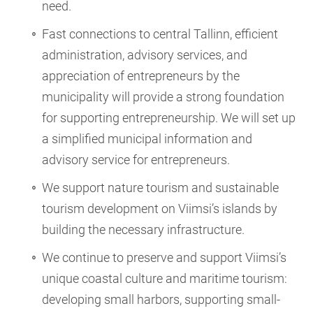
need.
Fast connections to central Tallinn, efficient
administration, advisory services, and
appreciation of entrepreneurs by the
municipality will provide a strong foundation
for supporting entrepreneurship. We will set up
a simplified municipal information and
advisory service for entrepreneurs.
We support nature tourism and sustainable
tourism development on Viimsi’s islands by
building the necessary infrastructure.
We continue to preserve and support Viimsi’s
unique coastal culture and maritime tourism:
developing small harbors, supporting small-