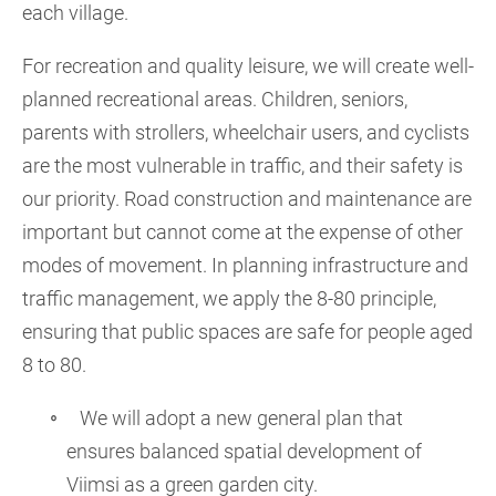
each village.
For recreation and quality leisure, we will create well-
planned recreational areas. Children, seniors,
parents with strollers, wheelchair users, and cyclists
are the most vulnerable in traffic, and their safety is
our priority. Road construction and maintenance are
important but cannot come at the expense of other
modes of movement. In planning infrastructure and
traffic management, we apply the 8-80 principle,
ensuring that public spaces are safe for people aged
8 to 80.
We will adopt a new general plan that
ensures balanced spatial development of
Viimsi as a green garden city.