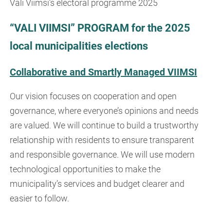
Vali Viimsi’s electoral programme 2025
“VALI VIIMSI” PROGRAM for the 2025
local municipalities elections
Collaborative and Smartly Managed VIIMSI
Our vision focuses on cooperation and open
governance, where everyone’s opinions and needs
are valued. We will continue to build a trustworthy
relationship with residents to ensure transparent
and responsible governance. We will use modern
technological opportunities to make the
municipality’s services and budget clearer and
easier to follow.