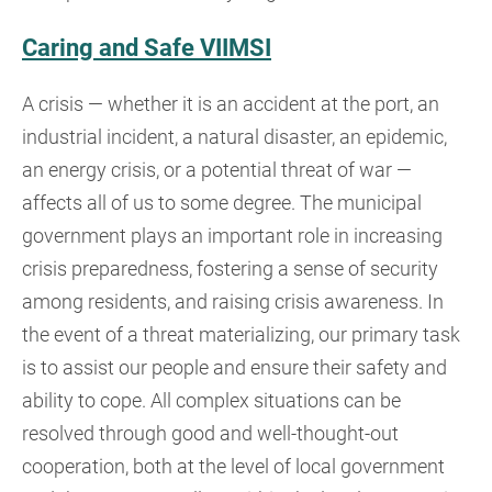
Caring and Safe VIIMSI
A crisis — whether it is an accident at the port, an
industrial incident, a natural disaster, an epidemic,
an energy crisis, or a potential threat of war —
affects all of us to some degree. The municipal
government plays an important role in increasing
crisis preparedness, fostering a sense of security
among residents, and raising crisis awareness. In
the event of a threat materializing, our primary task
is to assist our people and ensure their safety and
ability to cope. All complex situations can be
resolved through good and well-thought-out
cooperation, both at the level of local government