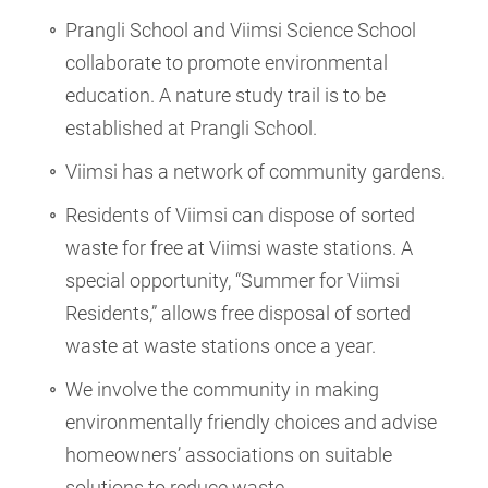
Prangli School and Viimsi Science School
collaborate to promote environmental
education. A nature study trail is to be
established at Prangli School.
Viimsi has a network of community gardens.
Residents of Viimsi can dispose of sorted
waste for free at Viimsi waste stations. A
special opportunity, “Summer for Viimsi
Residents,” allows free disposal of sorted
waste at waste stations once a year.
We involve the community in making
environmentally friendly choices and advise
homeowners’ associations on suitable
solutions to reduce waste.