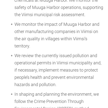
chemicals at Muuga Harbor. We monitor the
safety of Muuga Harbor operations, supporting
the Viimsi municipal risk assessment.
We monitor the impact of Muuga Harbor and
other manufacturing companies in Viimsi on
the air quality in villages within Viimsi’s
territory.
We review the currently issued pollution and
operational permits in Viimsi municipality and,
if necessary, implement measures to protect
people’s health and prevent environmental
hazards and pollution.
In shaping and planning the environment, we
follow the Crime Prevention Through