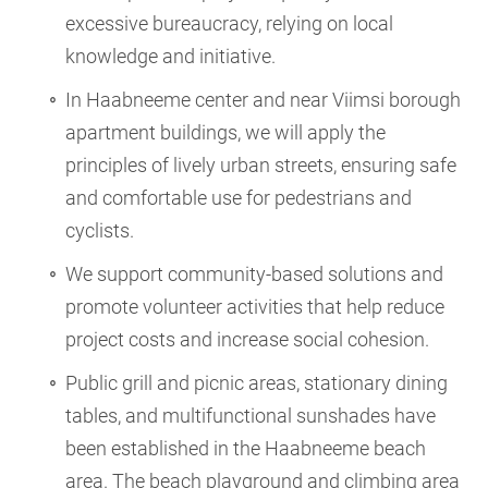
excessive bureaucracy, relying on local
knowledge and initiative.
In Haabneeme center and near Viimsi borough
apartment buildings, we will apply the
principles of lively urban streets, ensuring safe
and comfortable use for pedestrians and
cyclists.
We support community-based solutions and
promote volunteer activities that help reduce
project costs and increase social cohesion.
Public grill and picnic areas, stationary dining
tables, and multifunctional sunshades have
been established in the Haabneeme beach
area. The beach playground and climbing area