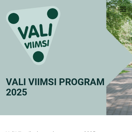
VALI VIIMSI PROGRAM
2025