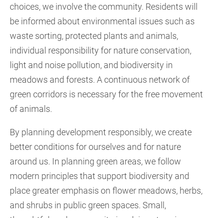
choices, we involve the community. Residents will
be informed about environmental issues such as
waste sorting, protected plants and animals,
individual responsibility for nature conservation,
light and noise pollution, and biodiversity in
meadows and forests. A continuous network of
green corridors is necessary for the free movement
of animals.
By planning development responsibly, we create
better conditions for ourselves and for nature
around us. In planning green areas, we follow
modern principles that support biodiversity and
place greater emphasis on flower meadows, herbs,
and shrubs in public green spaces. Small,