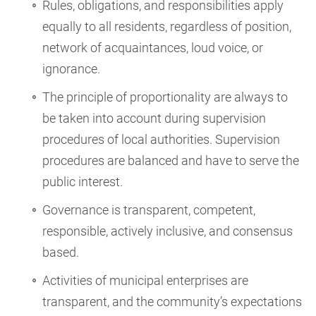
Rules, obligations, and responsibilities apply
equally to all residents, regardless of position,
network of acquaintances, loud voice, or
ignorance.
The principle of proportionality are always to
be taken into account during supervision
procedures of local authorities. Supervision
procedures are balanced and have to serve the
public interest.
Governance is transparent, competent,
responsible, actively inclusive, and consensus
based.
Activities of municipal enterprises are
transparent, and the community’s expectations