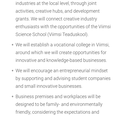
industries at the local level, through joint
activities, creative hubs, and development
grants. We will connect creative industry
enthusiasts with the opportunities of the Viimsi
Science School (Viimsi Teaduskool).
We will establish a vocational college in Viimsi,
around which we will create opportunities for
innovative and knowledge-based businesses.
We will encourage an entrepreneurial mindset
by supporting and advising student companies
and small innovative businesses.
Business premises and workplaces will be
designed to be family- and environmentally
friendly, considering the expectations and