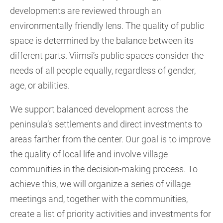
developments are reviewed through an
environmentally friendly lens. The quality of public
space is determined by the balance between its
different parts. Viimsi’s public spaces consider the
needs of all people equally, regardless of gender,
age, or abilities.
We support balanced development across the
peninsula’s settlements and direct investments to
areas farther from the center. Our goal is to improve
the quality of local life and involve village
communities in the decision-making process. To
achieve this, we will organize a series of village
meetings and, together with the communities,
create a list of priority activities and investments for