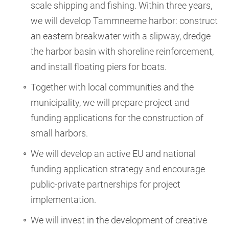
scale shipping and fishing. Within three years,
we will develop Tammneeme harbor: construct
an eastern breakwater with a slipway, dredge
the harbor basin with shoreline reinforcement,
and install floating piers for boats.
Together with local communities and the
municipality, we will prepare project and
funding applications for the construction of
small harbors.
We will develop an active EU and national
funding application strategy and encourage
public-private partnerships for project
implementation.
We will invest in the development of creative