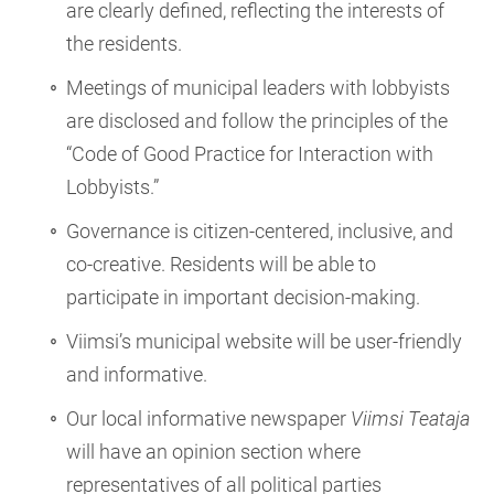
are clearly defined, reflecting the interests of
the residents.
Meetings of municipal leaders with lobbyists
are disclosed and follow the principles of the
“Code of Good Practice for Interaction with
Lobbyists.”
Governance is citizen-centered, inclusive, and
co-creative. Residents will be able to
participate in important decision-making.
Viimsi’s municipal website will be user-friendly
and informative.
Our local informative newspaper
Viimsi Teataja
will have an opinion section where
representatives of all political parties