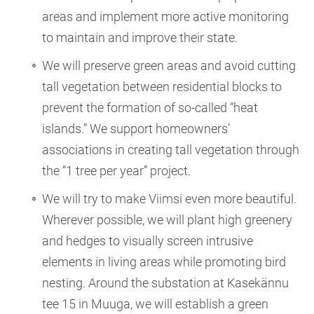
areas and implement more active monitoring
to maintain and improve their state.
We will preserve green areas and avoid cutting
tall vegetation between residential blocks to
prevent the formation of so-called “heat
islands.” We support homeowners’
associations in creating tall vegetation through
the “1 tree per year” project.
We will try to make Viimsi even more beautiful.
Wherever possible, we will plant high greenery
and hedges to visually screen intrusive
elements in living areas while promoting bird
nesting. Around the substation at Kasekännu
tee 15 in Muuga, we will establish a green