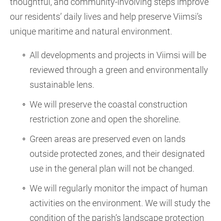
thoughtful, and community-involving steps improve
our residents’ daily lives and help preserve Viimsi’s
unique maritime and natural environment.
All developments and projects in Viimsi will be
reviewed through a green and environmentally
sustainable lens.
We will preserve the coastal construction
restriction zone and open the shoreline.
Green areas are preserved even on lands
outside protected zones, and their designated
use in the general plan will not be changed.
We will regularly monitor the impact of human
activities on the environment. We will study the
condition of the parish’s landscape protection