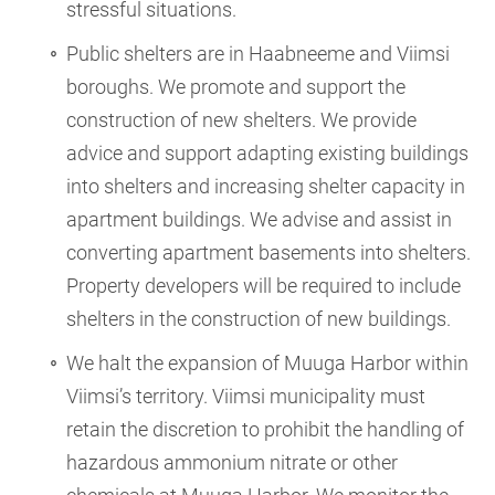
stressful situations.
Public shelters are in Haabneeme and Viimsi
boroughs. We promote and support the
construction of new shelters. We provide
advice and support adapting existing buildings
into shelters and increasing shelter capacity in
apartment buildings. We advise and assist in
converting apartment basements into shelters.
Property developers will be required to include
shelters in the construction of new buildings.
We halt the expansion of Muuga Harbor within
Viimsi’s territory. Viimsi municipality must
retain the discretion to prohibit the handling of
hazardous ammonium nitrate or other