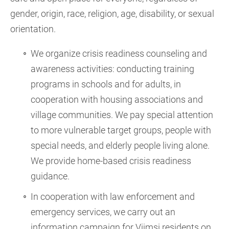
gender, origin, race, religion, age, disability, or sexual
orientation.
We organize crisis readiness counseling and
awareness activities: conducting training
programs in schools and for adults, in
cooperation with housing associations and
village communities. We pay special attention
to more vulnerable target groups, people with
special needs, and elderly people living alone.
We provide home-based crisis readiness
guidance.
In cooperation with law enforcement and
emergency services, we carry out an
information campaign for Viimsi residents on