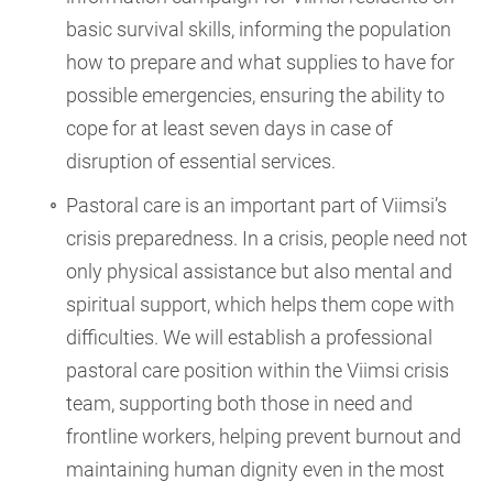
basic survival skills, informing the population
how to prepare and what supplies to have for
possible emergencies, ensuring the ability to
cope for at least seven days in case of
disruption of essential services.
Pastoral care is an important part of Viimsi’s
crisis preparedness. In a crisis, people need not
only physical assistance but also mental and
spiritual support, which helps them cope with
difficulties. We will establish a professional
pastoral care position within the Viimsi crisis
team, supporting both those in need and
frontline workers, helping prevent burnout and
maintaining human dignity even in the most