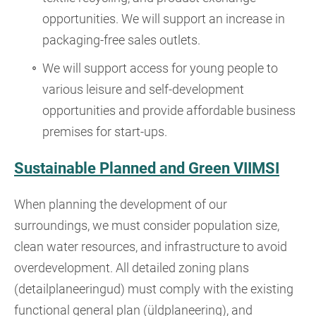
opportunities. We will support an increase in
packaging-free sales outlets.
We will support access for young people to
various leisure and self-development
opportunities and provide affordable business
premises for start-ups.
Sustainable Planned and Green VIIMSI
When planning the development of our
surroundings, we must consider population size,
clean water resources, and infrastructure to avoid
overdevelopment. All detailed zoning plans
(detailplaneeringud) must comply with the existing
functional general plan (üldplaneering), and