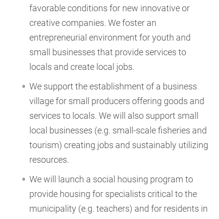
favorable conditions for new innovative or
creative companies. We foster an
entrepreneurial environment for youth and
small businesses that provide services to
locals and create local jobs.
We support the establishment of a business
village for small producers offering goods and
services to locals. We will also support small
local businesses (e.g. small-scale fisheries and
tourism) creating jobs and sustainably utilizing
resources.
We will launch a social housing program to
provide housing for specialists critical to the
municipality (e.g. teachers) and for residents in