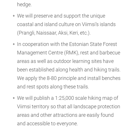
hedge.
We will preserve and support the unique
coastal and island culture on Viimsi’s islands
(Prangli, Naissaar, Aksi, Keri, etc.).
In cooperation with the Estonian State Forest
Management Centre (RMK), rest and barbecue
areas as well as outdoor learning sites have
been established along health and hiking trails.
We apply the 8-80 principle and install benches
and rest spots along these trails.
We will publish a 1:25,000 scale hiking map of
Viimsi territory so that all landscape protection
areas and other attractions are easily found
and accessible to everyone.