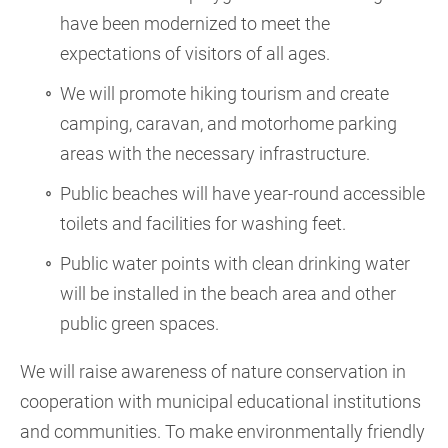
have been modernized to meet the
expectations of visitors of all ages.
We will promote hiking tourism and create
camping, caravan, and motorhome parking
areas with the necessary infrastructure.
Public beaches will have year-round accessible
toilets and facilities for washing feet.
Public water points with clean drinking water
will be installed in the beach area and other
public green spaces.
We will raise awareness of nature conservation in
cooperation with municipal educational institutions
and communities. To make environmentally friendly