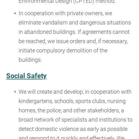
Environmental Design (CPTED) method.
In cooperation with private owners, we
eliminate vandalism and dangerous situations
in abandoned buildings. If agreements cannot
be reached, we issue orders and, if necessary,
initiate compulsory demolition of the
buildings.
Social Safety
We will create and develop, in cooperation with
kindergartens, schools, sports clubs, nursing
homes, the police, and other stakeholders, a
broad network of specialists and institutions to
detect domestic violence as early as possible
and respond to it quickly and effectively. We