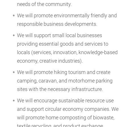
needs of the community.
We will promote environmentally friendly and
responsible business developments.
We will support small local businesses
providing essential goods and services to
locals (services, innovation, knowledge-based
economy, creative industries).
We will promote hiking tourism and create
camping, caravan, and motorhome parking
sites with the necessary infrastructure.
We will encourage sustainable resource use
and support circular economy companies. We
will promote home composting of biowaste,
textile recycling, and product exchange