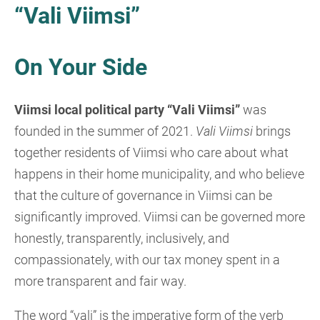
“Vali Viimsi”
On Your Side
Viimsi local political party “Vali Viimsi”
was
founded in the summer of 2021.
Vali Viimsi
brings
together residents of Viimsi who care about what
happens in their home municipality, and who believe
that the culture of governance in Viimsi can be
significantly improved. Viimsi can be governed more
honestly, transparently, inclusively, and
compassionately, with our tax money spent in a
more transparent and fair way.
The word “vali” is the imperative form of the verb